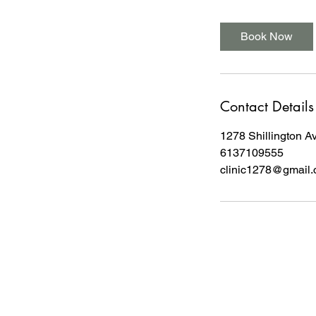
Book Now
Contact Details
1278 Shillington A
6137109555
clinic1278@gmail