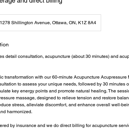
rage and direct billing
1278 Shillington Avenue, Ottawa, ON, K1Z 8A4
tion
es detail consultation, acupuncture (about 30 minutes) and ac
tic transformation with our 60-minute Acupuncture Acupressure
sultation to assess your unique needs, followed by 30 minutes o
mulate key energy points and promote natural healing. The sess
ressure massage, designed to relieve tension and restore balanc
educe stress, alleviate discomfort, and enhance overall well-bei
 and harmonized.
red by insurance and we do direct billing for acupuncture servi