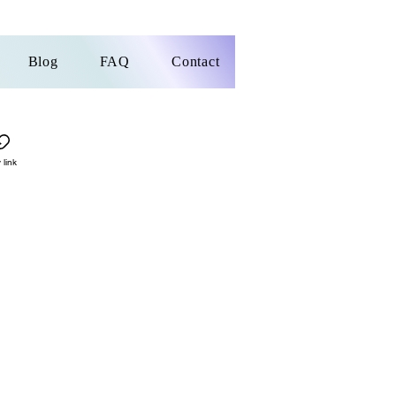
Blog
FAQ
Contact
 link