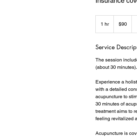
Insurance cove
90
Canadian
1 hr
1
$90
dollars
h
Service Descrip
The session includ
(about 30 minutes).
Experience a holis
with a detailed con
acupuncture to sti
30 minutes of acup
treatment aims to r
feeling revitalized
Acupuncture is cove