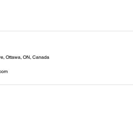
ve, Ottawa, ON, Canada
.com