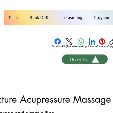
k
Team
Book Online
eLearning
Program
Facebook
X (Twitter)
WhatsApp
LinkedIn
Pinterest
Copy
Share Us
ture Acupressure Massage