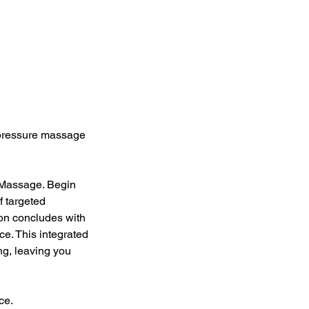
upressure massage
 Massage. Begin
f targeted
ion concludes with
e. This integrated
ng, leaving you
ce.