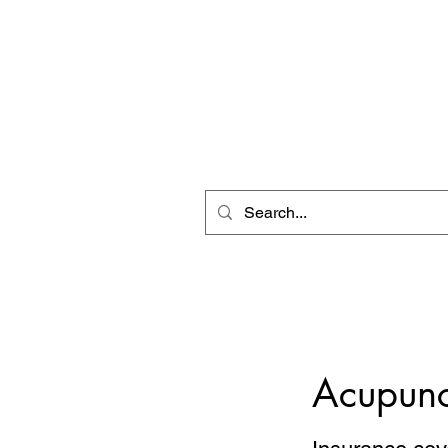
ZEN CLINIC
Acupuncture Massage eBoo
Unit A-1278 Shillington Ave.
Ottawa, ON, K1Z 8A4
Tel: 613-710-9555
Email: clinic1278@gmail.com
Acupunc