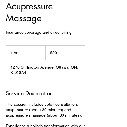
Acupressure
Massage
Insurance coverage and direct billing
90
Canadian
1 hr
1
$90
dollars
h
1278 Shillington Avenue, Ottawa, ON,
K1Z 8A4
Service Description
The session includes detail consultation,
acupuncture (about 30 minutes) and
acupressure massage (about 30 minutes).
Experience a holistic transformation with our