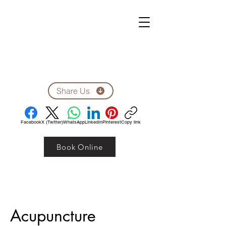
ZEN CLINIC
Unit A-1278 Shillington Ave.
Ottawa, ON, K1Z 8A4
Tel: 613-710-9555
Email: clinic1278@gmail.com
Share Us
Facebook
X (Twitter)
WhatsApp
LinkedIn
Pinterest
Copy link
Book Online
Acupuncture