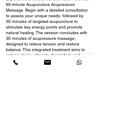
60-minute Acupuncture Acupressure
Massage. Begin with a detailed consultation
to assess your unique needs, followed by
30 minutes of targeted acupuncture to
stimulate key energy points and promote
natural healing. The session concludes with
30 minutes of acupressure massage,
designed to relieve tension and restore
balance. This integrated treatment aims to
reduce stress, alleviate discomfort, and
enhance overall well-being, leaving you
feeling revitalized and harmonized.
Acupuncture is covered by insurance and
we do direct billing for acupuncture service.
Book Now
Contact Details