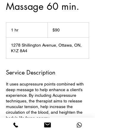
Massage 60 min.
90
Canadian
1 hr
1
$90
dollars
h
1278 Shillington Avenue, Ottawa, ON,
K1Z 8A4
Service Description
It uses acupressure points combined with
deep message to help enhance a client’s
experience. By including Acupressure
techniques, the therapist aims to release
muscular tension, help increase the
circulation of the blood, and heighten the
body’s life force energy.