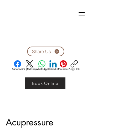
ZEN CLINIC
Unit A-1278 Shillington Ave.
Ottawa, ON, K1Z 8A4
Tel: 613-710-9555
Email: clinic1278@gmail.com
Share Us
Facebook
X (Twitter)
WhatsApp
LinkedIn
Pinterest
Copy link
Book Online
Acupressure