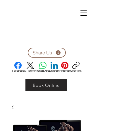
ZEN CLINIC
Unit A-1278 Shillington Ave.
Ottawa, ON, K1Z 8A4
Tel: 613-710-9555
Email: clinic1278@gmail.com
Share Us
Facebook
X (Twitter)
WhatsApp
LinkedIn
Pinterest
Copy link
Book Online