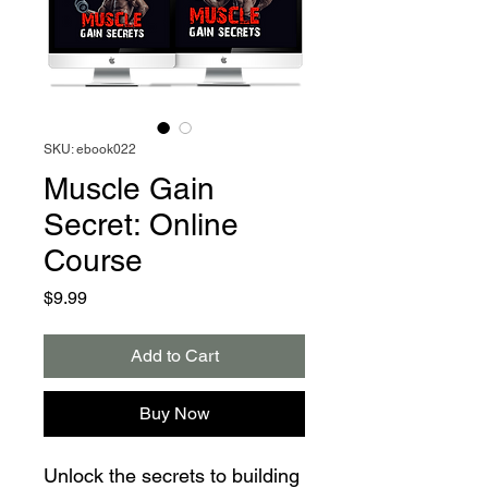
SKU: ebook022
Muscle Gain
Secret: Online
Course
Price
$9.99
Add to Cart
Buy Now
Unlock the secrets to building