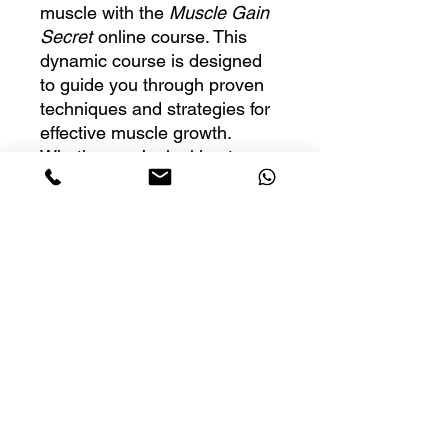
muscle with the
Muscle Gain
Secret
online course. This
dynamic course is designed
to guide you through proven
techniques and strategies for
effective muscle growth.
Whether you’re looking to
enhance your self-study
experience or you’re an
instructor ready to teach
others, this course provides
all the essential tools you
need to get started. With
easy-to-follow videos, audio
lessons, and transcripts, it’s
perfect for anyone eager to
gain muscle and improve their
fitness.