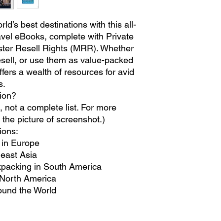
ld’s best destinations with this all-
ravel eBooks, complete with Private
ter Resell Rights (MRR). Whether
resell, or use them as value-packed
fers a wealth of resources for avid
s.
tion?
not a complete list. For more
 the picture of screenshot.)
ions:
t in Europe
heast Asia
kpacking in South America
North America
ound the World