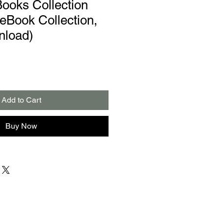
Books Collection
Book Collection,
nload)
Add to Cart
Buy Now