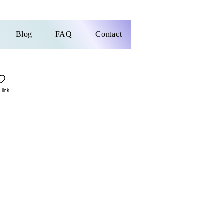
Blog
FAQ
Contact
 link