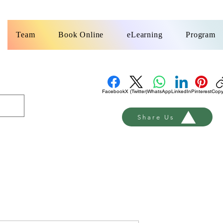
k
Team
Book Online
eLearning
Program
Facebook
X (Twitter)
WhatsApp
LinkedIn
Pinterest
Copy
Share Us