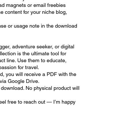
d magnets or email freebies
e content for your niche blog,
nse or usage note in the download
:
ger, adventure seeker, or digital
ection is the ultimate tool for
uct line. Use them to educate,
assion for travel.
d, you will receive a PDF with the
 via Google Drive.
tal download. No physical product will
feel free to reach out — I’m happy