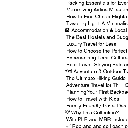
Packing Essentials for Ever
Maximizing Airline Miles an
How to Find Cheap Flights
Traveling Light: A Minimali
🏨 Accommodation & Local 
The Best Hostels and Budg
Luxury Travel for Less
How to Choose the Perfect
Experiencing Local Culture
Solo Travel: Staying Safe 
🗺️ Adventure & Outdoor Tr
The Ultimate Hiking Guide
Adventure Travel for Thrill
Planning Your First Backpac
How to Travel with Kids
Family-Friendly Travel Dest
💡 Why This Collection?
With PLR and MRR included
✅ Rebrand and sell each p