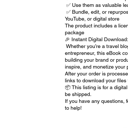
✅ Use them as valuable lea
✅ Bundle, edit, or repurpos
YouTube, or digital store
The product includes a lice
package
🎉 Instant Digital Download
Whether you’re a travel blog
entrepreneur, this eBook coll
building your brand or prod
inspire, and monetize your p
After your order is processe
links to download your files
📦 This listing is for a digi
be shipped.
If you have any questions, 
to help!