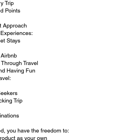
y Trip
d Points
st Approach
Experiences:
et Stays
 Airbnb
 Through Travel
and Having Fun
avel:
 Seekers
king Trip
inations
, you have the freedom to:
roduct as your own