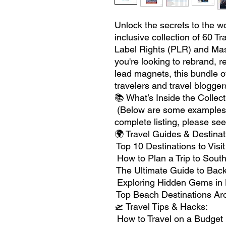
Unlock the secrets to the wor
inclusive collection of 60 T
Label Rights (PLR) and Mas
you're looking to rebrand, 
lead magnets, this bundle of
travelers and travel blogger
📚 What’s Inside the Collec
(Below are some examples, 
complete listing, please see
🌍 Travel Guides & Destinat
Top 10 Destinations to Visi
How to Plan a Trip to Sout
The Ultimate Guide to Bac
Exploring Hidden Gems in 
Top Beach Destinations Ar
🛫 Travel Tips & Hacks:
How to Travel on a Budget