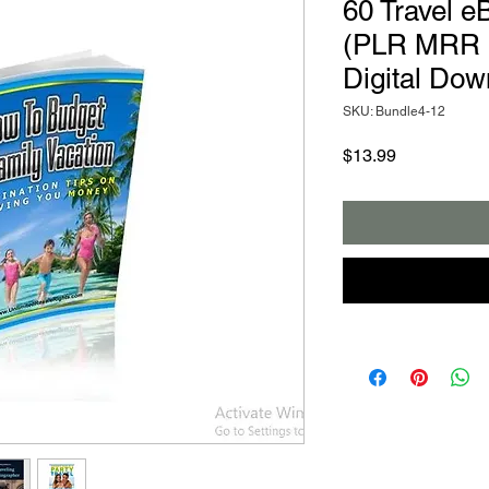
60 Travel e
(PLR MRR e
Digital Dow
SKU: Bundle4-12
Price
$13.99