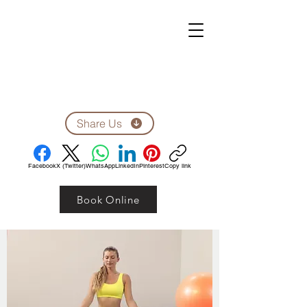
ZEN CLINIC
Unit A-1278 Shillington Ave.
Ottawa, ON, K1Z 8A4
Tel: 613-710-9555
Email: clinic1278@gmail.com
Share Us
Facebook
X (Twitter)
WhatsApp
LinkedIn
Pinterest
Copy link
Book Online