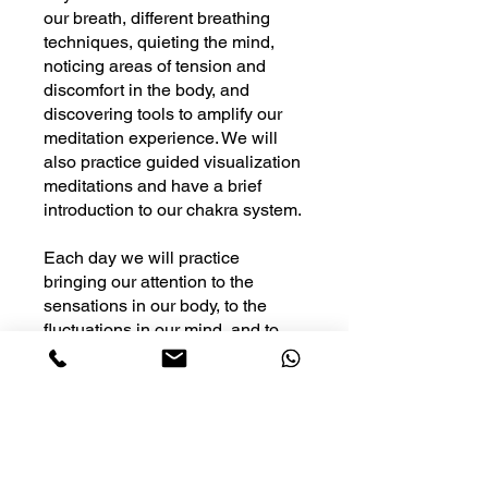
our breath, different breathing
techniques, quieting the mind,
noticing areas of tension and
discomfort in the body, and
discovering tools to amplify our
meditation experience. We will
also practice guided visualization
meditations and have a brief
introduction to our chakra system.
Each day we will practice
bringing our attention to the
sensations in our body, to the
fluctuations in our mind, and to
the quality of our breath so that
we may find peace and
awareness within ourselves
You can also join this program via
the mobile app.
Go to the app