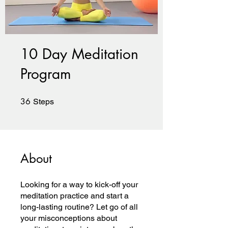
10 Day Meditation
Program
36
36 Steps
Steps
About
Looking for a way to kick-off your
meditation practice and start a
long-lasting routine? Let go of all
your misconceptions about