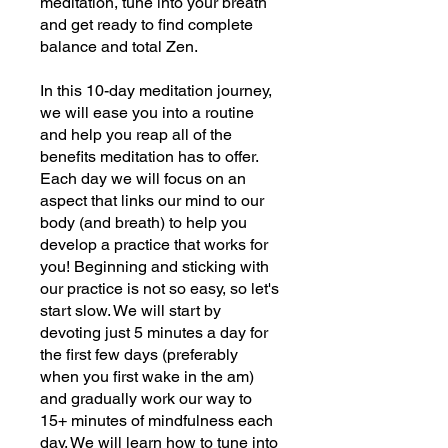
meditation, tune into your breath
and get ready to find complete
balance and total Zen.
In this 10-day meditation journey,
we will ease you into a routine
and help you reap all of the
benefits meditation has to offer.
Each day we will focus on an
aspect that links our mind to our
body (and breath) to help you
develop a practice that works for
you! Beginning and sticking with
our practice is not so easy, so let's
start slow. We will start by
devoting just 5 minutes a day for
the first few days (preferably
when you first wake in the am)
and gradually work our way to
15+ minutes of mindfulness each
day. We will learn how to tune into