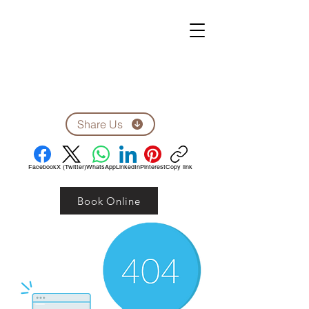
ZEN CLINIC
Unit A-1278 Shillington Ave.
Ottawa, ON, K1Z 8A4
Tel: 613-710-9555
Email: clinic1278@gmail.com
Share Us
Facebook
X (Twitter)
WhatsApp
LinkedIn
Pinterest
Copy link
Book Online